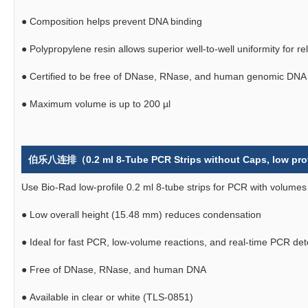
●
Composition helps prevent DNA binding
●
Polypropylene resin allows superior well-to-well uniformity for r
●
Certified to be free of DNase, RNase, and human genomic DNA
●
Maximum volume is up to 200 µl
伯乐八连排（0.2 ml 8-Tube PCR Strips without Caps, low profi
Use Bio-Rad low-profile 0.2 ml 8-tube strips for PCR with volumes
●
Low overall height (15.48 mm) reduces condensation
●
Ideal for fast PCR, low-volume reactions, and real-time PCR de
●
Free of DNase, RNase, and human DNA
●
Available in clear or white (TLS-0851)