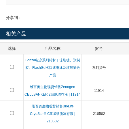
分享到：
相关产品
选择
产品名称
货号
Lonza电泳系列耗材｜琼脂糖、预制
胶、FlashGel®快速电泳及核酸染色
系列货号
产品
维百奥生物现货销售Zenogen
11914
CELLBANKER 2细胞冻存液 | 11914
维百奥生物现货销售BioLife
CryoStor® CS10细胞冻存液 |
210502
210502