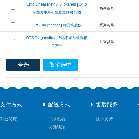
Ohio Linear Methyl Siloxanes | Ohio
系列货号
高纯度甲基硅氧烷线性聚合物
OPS Diagnostics | 样品均质仪
系列货号
OPS Diagnostics | 冷冻干燥与低温相
系列货号
关产品
全选
取消选中
支付方式
配送方式
售后服务
对公转账
干冰包裹
技术支持
收货须知