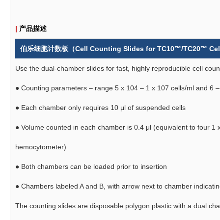
|
产品描述
伯乐细胞计数板（
Cell Counting Slides for TC10™/TC20™ Cell
Use the dual-chamber slides for fast, highly reproducible cell co
● Counting parameters – range 5 x 104 – 1 x 107 cells/ml and 6 –
●
Each chamber only requires 10 μl of suspended cells
●
Volume counted in each chamber is 0.4 μl (equivalent to four 1
hemocytometer)
●
Both chambers can be loaded prior to insertion
●
Chambers labeled A and B, with arrow next to chamber indicating 
The counting slides are disposable polygon plastic with a dual 