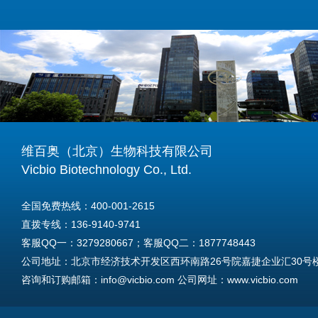
维百奥（北京）生物科技有限公司
Vicbio Biotechnology Co., Ltd.
全国免费热线：400-001-2615
直拨专线：136-9140-9741
客服QQ一：3279280667；客服QQ二：1877748443
公司地址：北京市经济技术开发区西环南路26号院嘉捷企业汇30号楼A
咨询和订购邮箱：info@vicbio.com 公司网址：www.vicbio.com
For International Inquiries & Orders