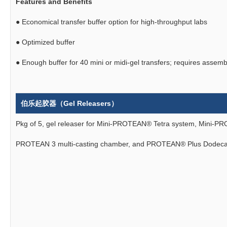
Features and Benefits
●
Economical transfer buffer option for high-throughput labs
●
Optimized buffer
●
Enough buffer for 40 mini or midi-gel transfers; requires assemb
伯乐起胶器（Gel Releasers）
Pkg of 5, gel releaser for Mini-PROTEAN® Tetra system, Mini-P
PROTEAN 3 multi-casting chamber, and PROTEAN® Plus Dodeca