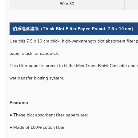
80 x 30
伯乐电泳滤纸（Thick Blot Filter Paper, Precut, 7.5 x 10 cm）
Use this 7.5 x 10 cm thick, high-wet-strength blot absorbent filter 
paper stack, or sandwich.
This filter paper is precut to fit the Mini Trans-Blot® Cassette an
wet transfer blotting system.
Features
●
These blot absorbent filter papers are:
●
Made of 100% cotton fiber