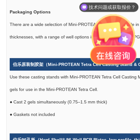
产品说明书在哪里？
Packaging Options
There are a wide selection of Mini-PROTEAN Combs, available i
thicknesses, with a range of well options including combs with IPG
伯乐原装制胶架（
Mini-PROTEAN Tetra Cell Casting Stand &
Use these casting stands with Mini-PROTEAN Tetra Cell Casting 
gels for use in the Mini-PROTEAN Tetra Cell.
●
Cast 2 gels simultaneously (0.75–1.5 mm thick)
●
Gaskets not included
伯乐96孔板（Hard-Shell® 96-Well PCR Plates, low profile, thin 