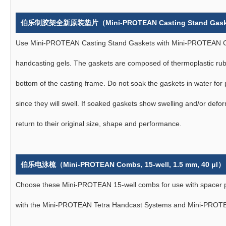
伯乐制胶架全新原装垫片（Mini-PROTEAN Casting Stand Gas
Use Mini-PROTEAN Casting Stand Gaskets with Mini-PROTEAN C
handcasting gels. The gaskets are composed of thermoplastic rubb
bottom of the casting frame. Do not soak the gaskets in water for 
since they will swell. If soaked gaskets show swelling and/or defor
return to their original size, shape and performance.
伯乐电泳梳（Mini-PROTEAN Combs, 15-well, 1.5 mm, 40 μl）
Choose these Mini-PROTEAN 15-well combs for use with spacer pl
with the Mini-PROTEAN Tetra Handcast Systems and Mini-PROTE
技术问题或获取报价？