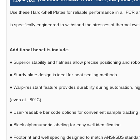
Use these Hard-Shell Plates for reliable performance in all PCR
is specifically engineered to withstand the stresses of thermal cycl
Additional benefits include:
●
Superior stability and flatness allow precise positioning and robo
●
Sturdy plate design is ideal for heat sealing methods
●
Warp-resistant feature provides durability during automation, hi
(even at –80°C)
●
User-readable bar code options for convenient sample tracking i
●
Black alphanumeric labeling for easy well identification
●
Footprint and well spacing designed to match ANSI/SBS standa