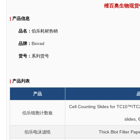
维百奥生物现货
|
产品信息
品名：
伯乐耗材热销
品牌：
Biorad
货号：
系列货号
|
产品列表
产品
Cell Counting Slides for TC10™/TC
伯乐细胞计数板
slides, 
伯乐电泳滤纸
Thick Blot Filter Pap