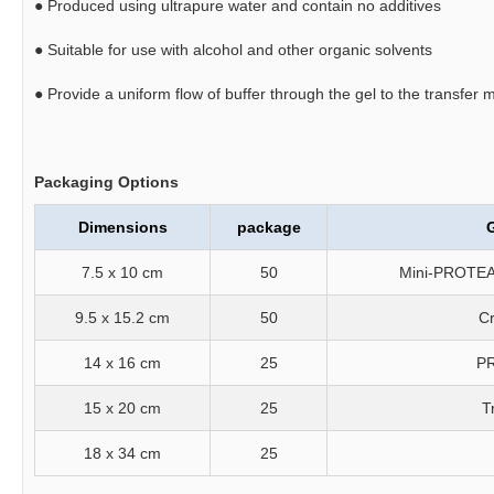
●
Produced using ultrapure water and contain no additives
●
Suitable for use with alcohol and other organic solvents
●
Provide a uniform flow of buffer through the gel to the transfer
Packaging Options
Dimensions
package
G
7.5 x 10 cm
50
Mini-PROTEA
9.5 x 15.2 cm
50
Cr
14 x 16 cm
25
PR
15 x 20 cm
25
T
18 x 34 cm
25