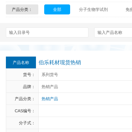
产品分类：
全部
分子生物学试剂
免
Glycon Biochem
Sterlitech
化学及生物化学试剂
材料学试剂
Echelon Biosciences
Verichem La
Affinity Biologicals
Kingfisher Biot
Epitope Diagnostics
Empire Geno
伯乐耗材现货热销
产品名称
Biotez Berlin
Diametra
C
货号：
系列货号
Berry & Associates
Zedira
品牌：
热销产品
产品分类：
热销产品
LGC Maine Standards
Biolife Sol
CAS编号：
Abbexa
AbD Serotec
Ab
分子式：