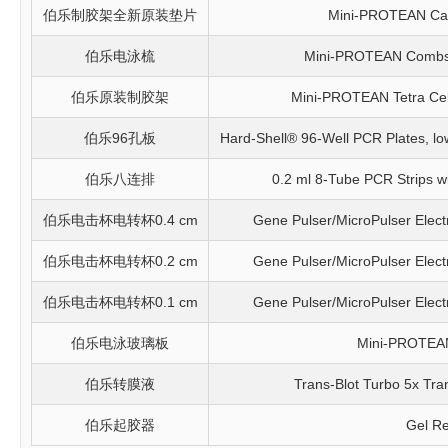
伯乐制胶架全新原装垫片
Mini-PROTEAN Cas
伯乐电泳梳
Mini-PROTEAN Combs, 
伯乐原装制胶架
Mini-PROTEAN Tetra Cel
伯乐96孔板
Hard-Shell® 96-Well PCR Plates, low p
伯乐八连排
0.2 ml 8-Tube PCR Strips wit
伯乐电击杯电转杯0.4 cm
Gene Pulser/MicroPulser Elect
伯乐电击杯电转杯0.2 cm
Gene Pulser/MicroPulser Elect
伯乐电击杯电转杯0.1 cm
Gene Pulser/MicroPulser Elect
伯乐电泳玻璃板
Mini-PROTEAN
伯乐转膜液
Trans-Blot Turbo 5x Tra
伯乐起胶器
Gel Re