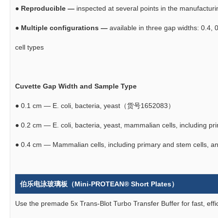
●
Reproducible —
inspected at several points in the manufacturi
●
Multiple configurations —
available in three gap widths: 0.4, 0
cell types
Cuvette Gap Width and Sample Type
●
0.1 cm — E. coli, bacteria, yeast（货号1652083）
●
0.2 cm — E. coli, bacteria, yeast, mammalian cells, includin
●
0.4 cm — Mammalian cells, including primary and stem cells
伯乐电泳玻璃板（Mini-PROTEAN® Short Plates）
Use the premade 5x Trans-Blot Turbo Transfer Buffer for fast, effi