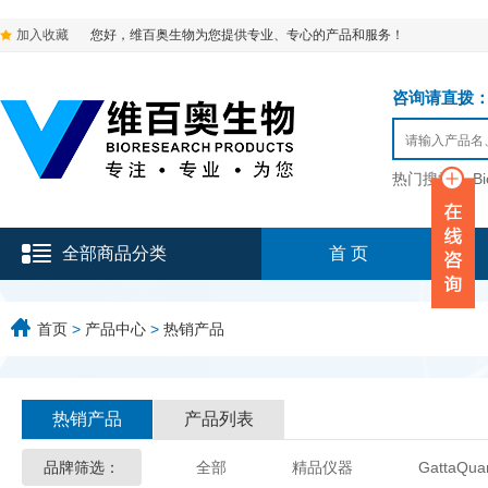
加入收藏
您好，维百奥生物为您提供专业、专心的产品和服务！
咨询请直拨：136-9
热门搜索：
B
全部商品分类
首 页
首页
>
产品中心
>
热销产品
热销产品
产品列表
品牌筛选：
全部
精品仪器
GattaQua