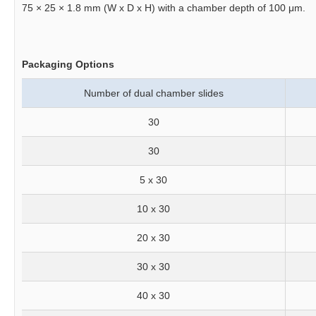
75 × 25 × 1.8 mm (W x D x H) with a chamber depth of 100 μm.
Packaging Options
Number of dual chamber slides
30
30
5 x 30
10 x 30
20 x 30
30 x 30
40 x 30