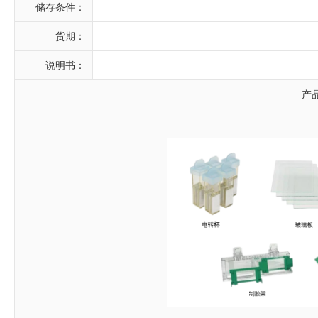
储存条件：
货期：
说明书：
产