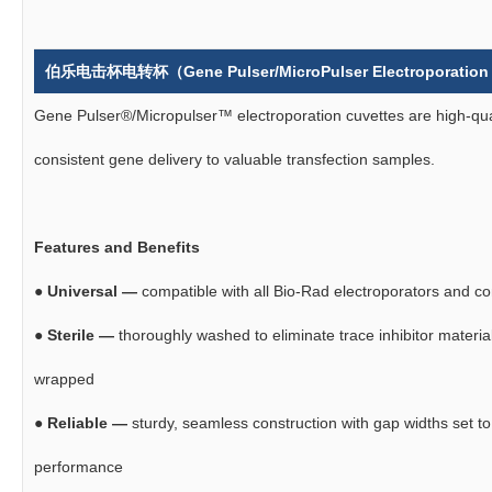
伯乐电击杯电转杯（Gene Pulser/MicroPulser Electroporation
Gene Pulser®/Micropulser™ electroporation cuvettes are high-qual
consistent gene delivery to valuable transfection samples.
Features and Benefits
●
Universal —
compatible with all Bio-Rad electroporators and c
●
Sterile —
thoroughly washed to eliminate trace inhibitor materials
wrapped
●
Reliable —
sturdy, seamless construction with gap widths set to
performance