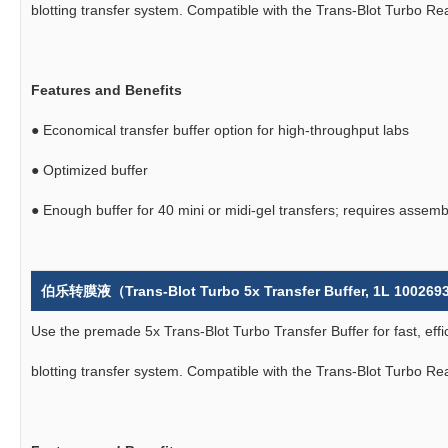
blotting transfer system. Compatible with the Trans-Blot Turbo R
Features and Benefits
●
Economical transfer buffer option for high-throughput labs
●
Optimized buffer
●
Enough buffer for 40 mini or midi-gel transfers; requires assemb
伯乐转膜液（Trans-Blot Turbo 5x Transfer Buffer, 1L 10026
Use the premade 5x Trans-Blot Turbo Transfer Buffer for fast, effi
blotting transfer system. Compatible with the Trans-Blot Turbo R