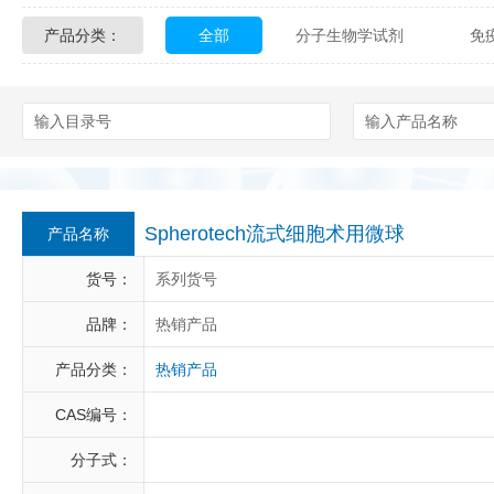
产品分类：
全部
分子生物学试剂
免
Glycon Biochem
Sterlitech
化学及生物化学试剂
材料学试剂
Echelon Biosciences
Verichem La
Affinity Biologicals
Kingfisher Biot
Epitope Diagnostics
Empire Geno
Spherotech流式细胞术用微球
产品名称
Biotez Berlin
Diametra
C
货号：
系列货号
Berry & Associates
Zedira
品牌：
热销产品
产品分类：
热销产品
LGC Maine Standards
Biolife Sol
CAS编号：
Abbexa
AbD Serotec
Ab
分子式：