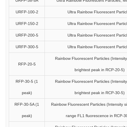
URFP-38-5A
Ultra Rainbow Fluorescent Particles, 
URFP-100-2
Ultra Rainbow Fluorescent Partic
URFP-150-2
Ultra Rainbow Fluorescent Partic
URFP-200-5
Ultra Rainbow Fluorescent Partic
URFP-300-5
Ultra Rainbow Fluorescent Partic
Rainbow Fluorescent Particles (Intensity 
RFP-20-5
brightest peak in RCP-20-5)
RFP-30-5 (1
Rainbow Fluorescent Particles (Intensity 
peak)
brightest peak in RCP-30-5)
RFP-30-5A (1
Rainbow Fluorescent Particles (Intensity si
peak)
range FL1 fluorescence in RCP-3