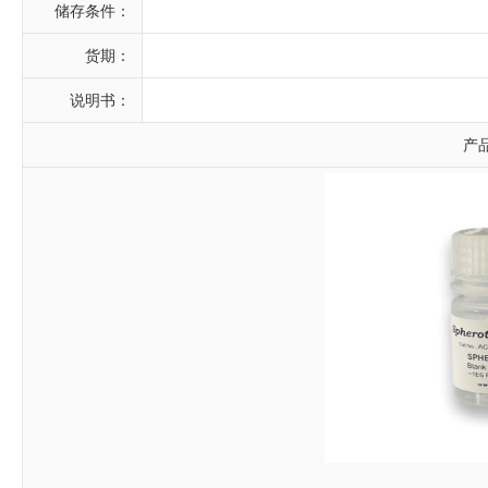
储存条件：
货期：
说明书：
产