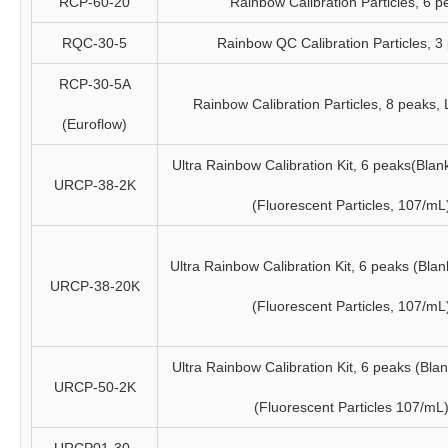
RCP-60-20
Rainbow Calibration Particles, 6 p
RQC-30-5
Rainbow QC Calibration Particles, 3
RCP-30-5A
Rainbow Calibration Particles, 8 peaks,
(Euroflow)
Ultra Rainbow Calibration Kit, 6 peaks(Blan
URCP-38-2K
(Fluorescent Particles, 107/mL
Ultra Rainbow Calibration Kit, 6 peaks (Bla
URCP-38-20K
(Fluorescent Particles, 107/mL
Ultra Rainbow Calibration Kit, 6 peaks (Bla
URCP-50-2K
(Fluorescent Particles 107/mL