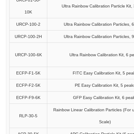
URCP01-30-
Ultra Rainbow Calibration Particle Kit,
10K
URCP-100-2
Ultra Rainbow Calibration Particles, 
URCP-100-2H
Ultra Rainbow Calibration Particles, 
URCP-100-6K
Ultra Rainbow Calibration Kit, 6 p
ECFP-F1-5K
FITC Easy Calibration Kit, 5 pea
ECFP-F2-5K
PE Easy Calibration Kit, 5 peak
ECFP-F9-6K
GFP Easy Calibration Kit, 6 pea
Rainbow Linear Calibration Particles (For 
RLP-30-5
Scale)