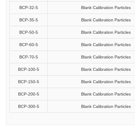
BCP-32-5
Blank Calibration Particles
BCP-35-5
Blank Calibration Particles
BCP-50-5
Blank Calibration Particles
BCP-60-5
Blank Calibration Particles
BCP-70-5
Blank Calibration Particles
BCP-100-5
Blank Calibration Particles
BCP-150-5
Blank Calibration Particles
BCP-200-5
Blank Calibration Particles
BCP-300-5
Blank Calibration Particles