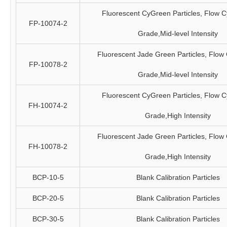
Fluorescent CyGreen Particles, Flow C
FP-10074-2
Grade,Mid-level Intensity
Fluorescent Jade Green Particles, Flow
FP-10078-2
Grade,Mid-level Intensity
Fluorescent CyGreen Particles, Flow C
FH-10074-2
Grade,High Intensity
Fluorescent Jade Green Particles, Flow
FH-10078-2
Grade,High Intensity
BCP-10-5
Blank Calibration Particles
BCP-20-5
Blank Calibration Particles
BCP-30-5
Blank Calibration Particles