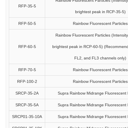
Rainbow Fluorescent Particles (Intensity 
RFP-35-5
brightest peak in RCP-35-5)
RFP-50-5
Rainbow Fluorescent Particles
Rainbow Fluorescent Particles (Intensity 
RFP-60-5
brightest peak in RCP-60-5) (Recommend
FL2, and FL3 channels only)
RFP-70-5
Rainbow Fluorescent Particles
RFP-100-2
Rainbow Fluorescent Particles
SRCP-35-2A
Supra Rainbow Midrange Fluorescent P
SRCP-35-5A
Supra Rainbow Midrange Fluorescent P
SRCP01-35-10A
Supra Rainbow Midrange Fluorescent P