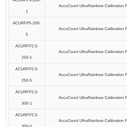
ACURFP5-200-
AccuCount UltraRainbow Calibration P
1
ACURFP5-200-
AccuCount UltraRainbow Calibration P
5
ACURFP2.5-
AccuCount UltraRainbow Calibration P
250-1
ACURFP2.5-
AccuCount UltraRainbow Calibration P
250-5
ACURFP2.5-
AccuCount UltraRainbow Calibration P
300-1
ACURFP2.5-
AccuCount UltraRainbow Calibration P
300-5