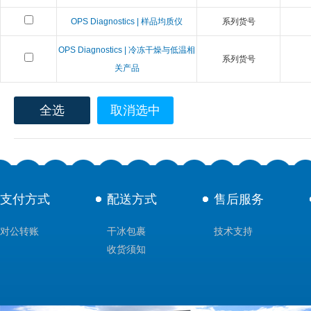
OPS Diagnostics | 样品均质仪
系列货号
OPS Diagnostics | 冷冻干燥与低温相
系列货号
关产品
全选
取消选中
支付方式
配送方式
售后服务
对公转账
干冰包裹
技术支持
收货须知