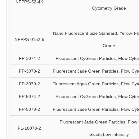
NFPPS-52-4K
Cytometry Grade
Nano Fluorescent Size Standard, Yellow, F
NFPPS-0152-5
Grade
FP-3074-2
Fluorescent CyGreen Particles, Flow Cyt
FP-3078-2
Fluorescent Jade Green Particles, Flow Cy
FP-3079-2
Fluorescent Aqua Green Particles, Flow Cy
FP-5074-2
Fluorescent CyGreen Particles, Flow Cyt
FP-5078-2
Fluorescent Jade Green Particles, Flow Cy
Fluorescent Jade Green Particles, Flow
FL-10078-2
Grade,Low Intensity