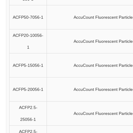
ACFP50-7056-1
AccuCount Fluorescent Particle
ACFP20-10056-
AccuCount Fluorescent Particle
1
ACFP5-15056-1
AccuCount Fluorescent Particle
ACFP5-20056-1
AccuCount Fluorescent Particle
ACFP2.5-
AccuCount Fluorescent Particle
25056-1
ACFP2.5-