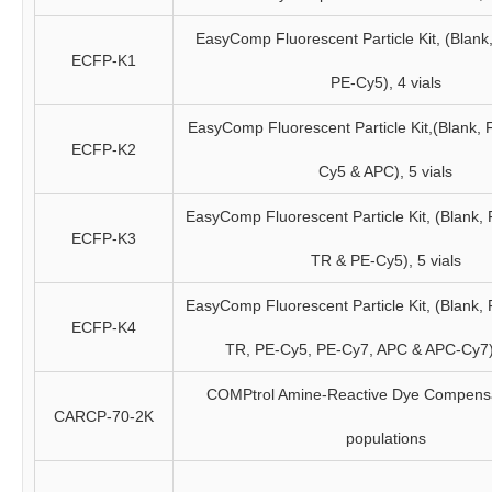
EasyComp Fluorescent Particle Kit, (Blank
ECFP-K1
PE-Cy5), 4 vials
EasyComp Fluorescent Particle Kit,(Blank, 
ECFP-K2
Cy5 & APC), 5 vials
EasyComp Fluorescent Particle Kit, (Blank,
ECFP-K3
TR & PE-Cy5), 5 vials
EasyComp Fluorescent Particle Kit, (Blank,
ECFP-K4
TR, PE-Cy5, PE-Cy7, APC & APC-Cy7),
COMPtrol Amine-Reactive Dye Compensat
CARCP-70-2K
populations