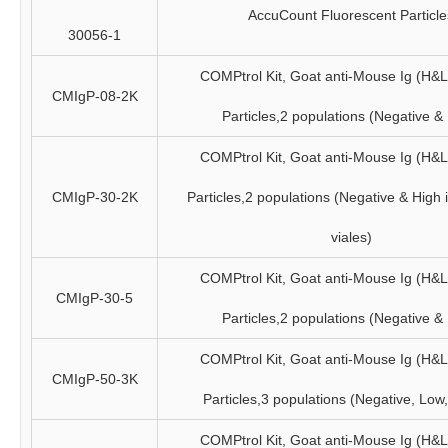
AccuCount Fluorescent Particle
30056-1
COMPtrol Kit, Goat anti-Mouse Ig (H&
CMIgP-08-2K
Particles,2 populations (Negative &
COMPtrol Kit, Goat anti-Mouse Ig (H&
CMIgP-30-2K
Particles,2 populations (Negative & High 
viales)
COMPtrol Kit, Goat anti-Mouse Ig (H&
CMIgP-30-5
Particles,2 populations (Negative &
COMPtrol Kit, Goat anti-Mouse Ig (H&
CMIgP-50-3K
Particles,3 populations (Negative, Low
COMPtrol Kit, Goat anti-Mouse Ig (H&