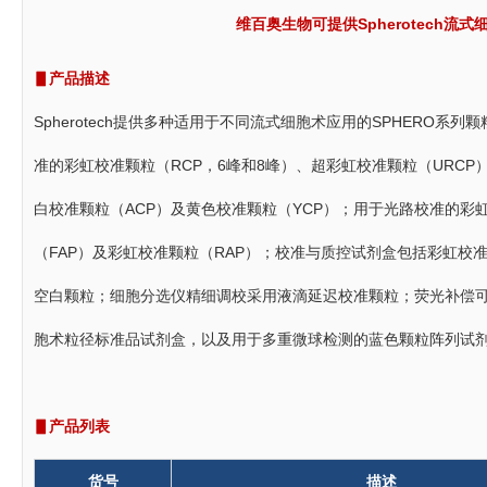
维百奥生物可提供Spherotech
▋产品描述
Spherotech提供多种适用于不同流式细胞术应用的SPHERO
准的彩虹校准颗粒（RCP，6峰和8峰）、超彩虹校准颗粒（URC
白校准颗粒（ACP）及黄色校准颗粒（YCP）；用于光路校准的彩
（FAP）及彩虹校准颗粒（RAP）；校准与质控试剂盒包括彩虹校准
空白颗粒；细胞分选仪精细调校采用液滴延迟校准颗粒；荧光补偿
胞术粒径标准品试剂盒，以及用于多重微球检测的蓝色颗粒阵列试剂
▋产品列表
货号
描述