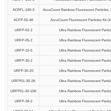
ACRFL-100-3
AccuCount Rainbow Fluorescent Particles, 
ACFP-50-4K
AccuCount Fluorescent Particles Kit (4 
URFP-02-2
Ultra Rainbow Fluorescent Partic
URFP-05-2
Ultra Rainbow Fluorescent Partic
URFP-10-5
Ultra Rainbow Fluorescent Partic
URFP-30-2
Ultra Rainbow Fluorescent Partic
URFP-30-20
Ultra Rainbow Fluorescent Partic
URFP01-30-2K
Ultra Rainbow Fluorescent Partic
URFP01-30-10K
Ultra Rainbow Fluorescent Partic
URFP-38-2
Ultra Rainbow Fluorescent Partic