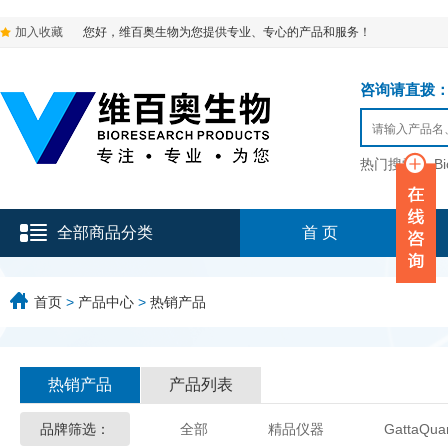
加入收藏
您好，维百奥生物为您提供专业、专心的产品和服务！
咨询请直拨：136-9
热门搜索：
B
全部商品分类
首 页
首页
>
产品中心
>
热销产品
热销产品
产品列表
品牌筛选：
全部
精品仪器
GattaQua