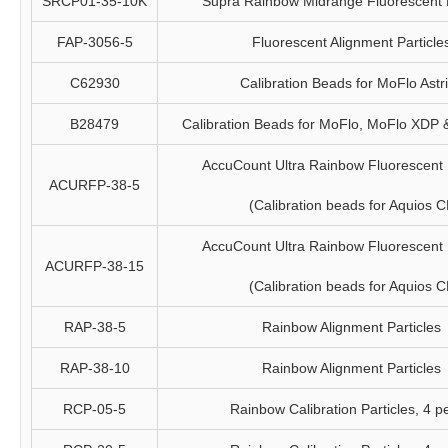
SRCP01-35-10K
Supra Rainbow Midrange Fluorescent P
FAP-3056-5
Fluorescent Alignment Particle
C62930
Calibration Beads for MoFlo Astr
B28479
Calibration Beads for MoFlo, MoFlo XDP
AccuCount Ultra Rainbow Fluorescent P
ACURFP-38-5
(Calibration beads for Aquios C
AccuCount Ultra Rainbow Fluorescent P
ACURFP-38-15
(Calibration beads for Aquios C
RAP-38-5
Rainbow Alignment Particles
RAP-38-10
Rainbow Alignment Particles
RCP-05-5
Rainbow Calibration Particles, 4 p