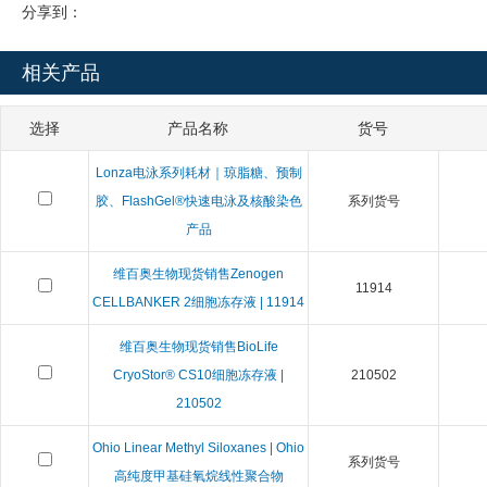
分享到：
相关产品
选择
产品名称
货号
Lonza电泳系列耗材｜琼脂糖、预制
胶、FlashGel®快速电泳及核酸染色
系列货号
产品
维百奥生物现货销售Zenogen
11914
CELLBANKER 2细胞冻存液 | 11914
维百奥生物现货销售BioLife
CryoStor® CS10细胞冻存液 |
210502
210502
Ohio Linear Methyl Siloxanes | Ohio
系列货号
高纯度甲基硅氧烷线性聚合物