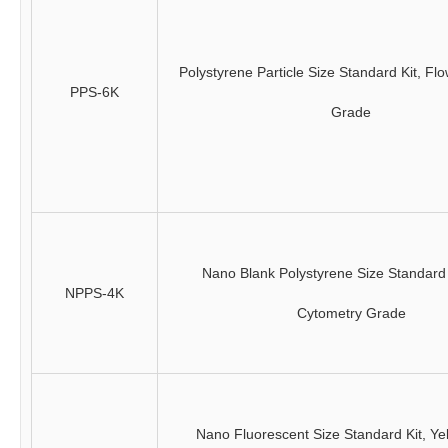
Polystyrene Particle Size Standard Kit, Fl
PPS-6K
Grade
Nano Blank Polystyrene Size Standard 
NPPS-4K
Cytometry Grade
Nano Fluorescent Size Standard Kit, Ye