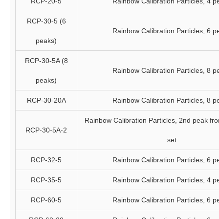
RCP-20-5
Rainbow Calibration Particles, 4 p
RCP-30-5 (6
Rainbow Calibration Particles, 6 p
peaks)
RCP-30-5A (8
Rainbow Calibration Particles, 8 p
peaks)
RCP-30-20A
Rainbow Calibration Particles, 8 p
Rainbow Calibration Particles, 2nd peak fr
RCP-30-5A-2
set
RCP-32-5
Rainbow Calibration Particles, 6 p
RCP-35-5
Rainbow Calibration Particles, 4 p
RCP-60-5
Rainbow Calibration Particles, 6 p