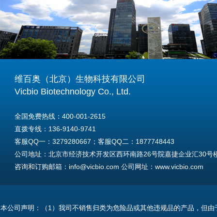
维百奥（北京）生物科技有限公司
Vicbio Biotechnology Co., Ltd.
全国免费热线：400-001-2615
直拨专线：136-9140-9741
客服QQ一：3279280667；客服QQ二：1877748443
公司地址：北京市经济技术开发区西环南路26号院嘉捷企业汇30号楼A
咨询和订购邮箱：info@vicbio.com 公司网址：www.vicbio.com
For International Inquiries & Orders
Tel: +86-13691409741
本公司声明：（1）我司不销售归类为危险品或其他违规品的产品，但由