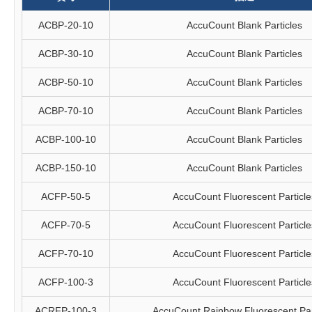
ACBP-20-10
AccuCount Blank Particles
ACBP-30-10
AccuCount Blank Particles
ACBP-50-10
AccuCount Blank Particles
ACBP-70-10
AccuCount Blank Particles
ACBP-100-10
AccuCount Blank Particles
ACBP-150-10
AccuCount Blank Particles
ACFP-50-5
AccuCount Fluorescent Particle
ACFP-70-5
AccuCount Fluorescent Particle
ACFP-70-10
AccuCount Fluorescent Particle
ACFP-100-3
AccuCount Fluorescent Particle
ACRFP-100-3
AccuCount Rainbow Fluorescent Par