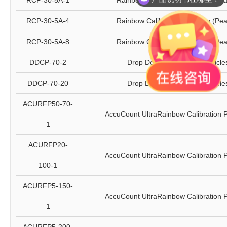
RCP-30-5A-1
Rainbow Calibration Particles (Pea
RCP-30-5A-4
Rainbow Calibration Particles (Pea
RCP-30-5A-8
Rainbow Calibration Particles (Pea
DDCP-70-2
Drop Delay Calibration Particle
DDCP-70-20
Drop Delay Calibration Particle
ACURFP50-70-
AccuCount UltraRainbow Calibration P
1
ACURFP20-
AccuCount UltraRainbow Calibration P
100-1
ACURFP5-150-
AccuCount UltraRainbow Calibration P
1