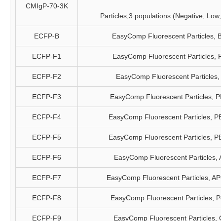
CMIgP-70-3K
Particles,3 populations (Negative, Low
ECFP-B
EasyComp Fluorescent Particles, 
ECFP-F1
EasyComp Fluorescent Particles, 
ECFP-F2
EasyComp Fluorescent Particles,
ECFP-F3
EasyComp Fluorescent Particles, 
ECFP-F4
EasyComp Fluorescent Particles, P
ECFP-F5
EasyComp Fluorescent Particles, P
ECFP-F6
EasyComp Fluorescent Particles,
ECFP-F7
EasyComp Fluorescent Particles, A
ECFP-F8
EasyComp Fluorescent Particles, 
ECFP-F9
EasyComp Fluorescent Particles,