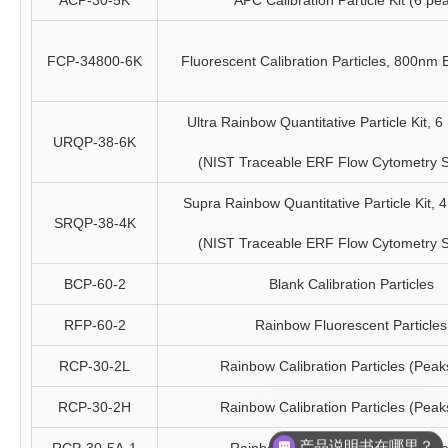
ACP-30-5K
APC Calibration Particle Kit (6 pe
FCP-34800-6K
Fluorescent Calibration Particles, 800nm
Ultra Rainbow Quantitative Particle Kit, 6 
URQP-38-6K
(NIST Traceable ERF Flow Cytometry 
Supra Rainbow Quantitative Particle Kit, 4 
SRQP-38-4K
(NIST Traceable ERF Flow Cytometry 
BCP-60-2
Blank Calibration Particles
RFP-60-2
Rainbow Fluorescent Particles
RCP-30-2L
Rainbow Calibration Particles (Peak
RCP-30-2H
Rainbow Calibration Particles (Peak
产品说明书在哪里？